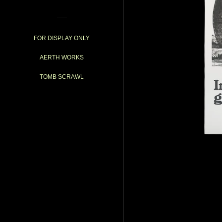
FOR DISPLAY ONLY
AERTH WORKS
TOMB SCRAWL