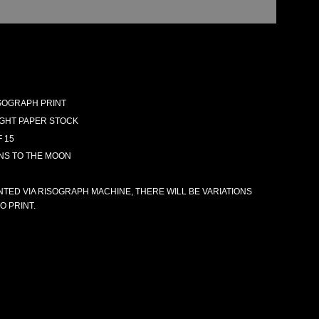
RISOGRAPH PRINT
GHT PAPER STOCK
F 15
INS TO THE MOON
NTED VIA RISOGRAPH MACHINE, THERE WILL BE VARIATIONS
O PRINT.