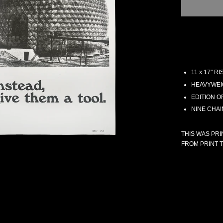
11 x 17" 
HEAVYWEI
EDITION O
NINE CHA
THIS WAS PRI
FROM PRINT T