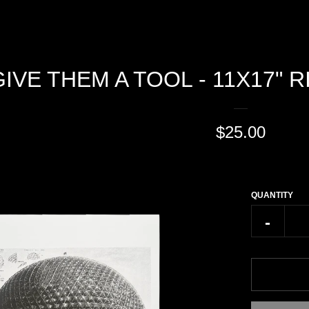
GIVE THEM A TOOL - 11X17" 
REGULAR
$25.00
PRICE
QUANTITY
Reduce
-
item
quantity
by
one