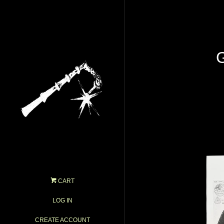
CART
LOG IN
CREATE ACCOUNT