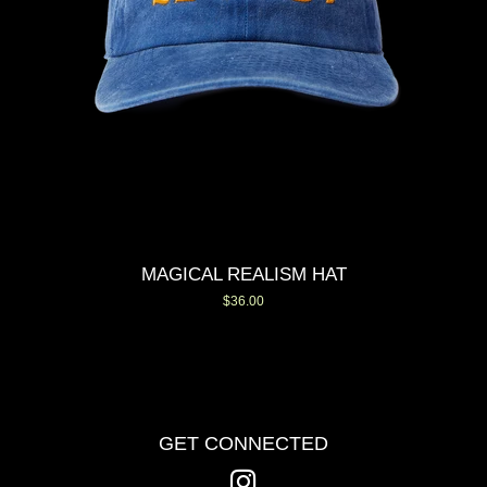
MAGICAL REALISM HAT
Regular
$36.00
price
GET CONNECTED
Instagram